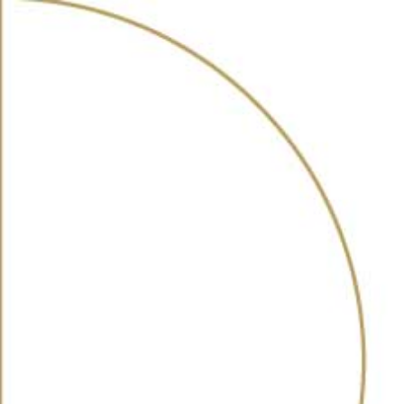
ABOUT
AWARDS