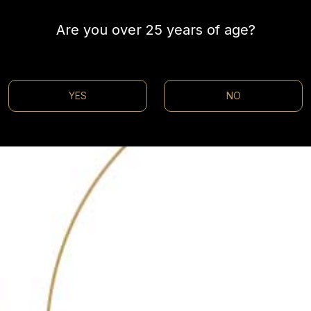
Are you over 25 years of age?
YES
NO
@30bestbarsin