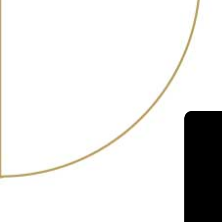
RANKING
25
2022