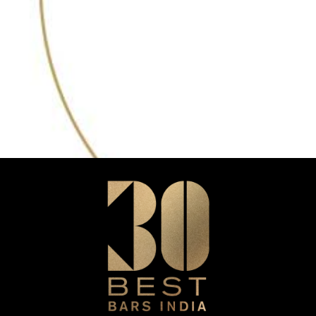
35
2023