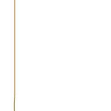
VOTING PROCESS
LIST OF BARS
AWARD WINNERS
FEATURES
MEDI
Bar Palladio
Narain Niwas Palace Hotel, Jaipur