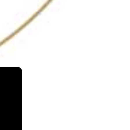
Masque
Mumbai