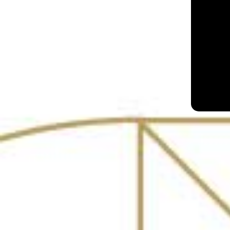
Slink & Bardot
Mumbai