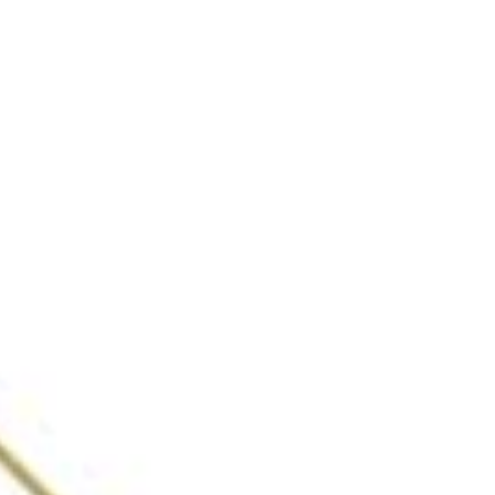
Cocktails & Dreams,
Speakeasy
Gurgaon