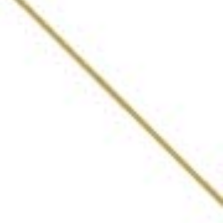
The Bar – The Oberoi
Grand
Kolkata