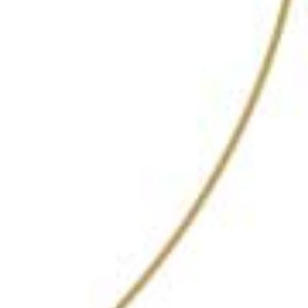
ZLB 23, The Leela
Palace
Bangalore