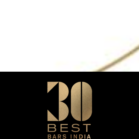
n
HOME
New Delhi