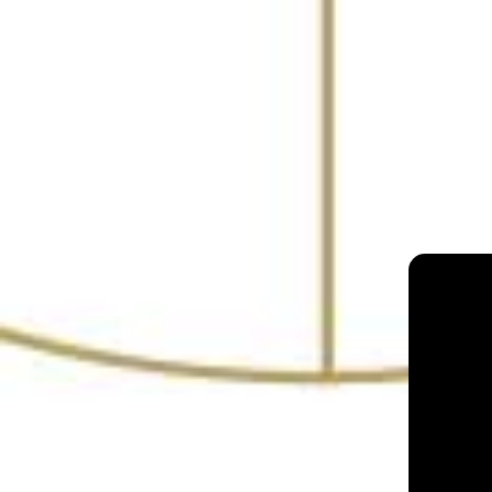
The Bombay Cantee
Mumbai