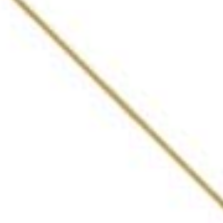
Americano
Mumbai