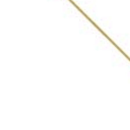
ABOUT
AWARDS
VOTING PROCESS
LIST OF BARS
WHAT INDIA DRINKING
FEATURES
PRIVACY POLICY
Get in Touch
DEVARSEE@30BESTBARSINDIA.IN