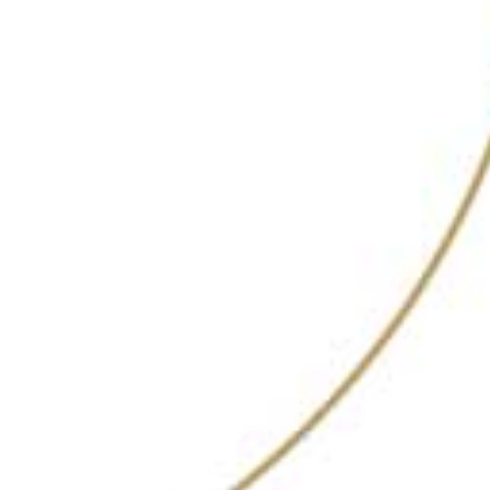
Complemented by a curated selection of
acclaimed spirits, Copitas delivers an unparalleled
drinking experience in an elegant setting. Whether
you’re looking to enjoy a chic evening out or
celebrate a special occasion, Copitas provides the
perfect backdrop for memorable moments.