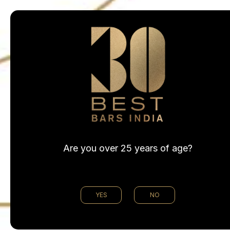
@30bestbarsin
Are you over 25 years of age?
YES
NO