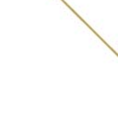
ABOUT
AWARDS
VOTING PROCESS
LIST OF BARS
WHAT INDIA DRINKING