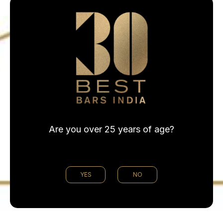
Are you over 25 years of age?
@30bestbarsin
YES
NO