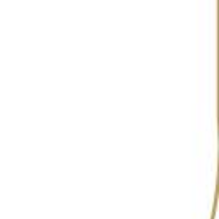
RANKING
9
5
5
6
2022
2023
2024
2025
Hideaway, situated in the vibrant locale of Goa, is
a standout cocktail bar that seamlessly blends an
eclectic atmosphere with an exceptional beverage
experience. This inclusive café and bar is
celebrated not only for its impressive cocktail list
but also for its commitment to showcasing
independent artists and modern jazz bands,
providing the perfect soundtrack to a memorable
evening.
Hideaway’s cocktail menu is a highlight, featuring