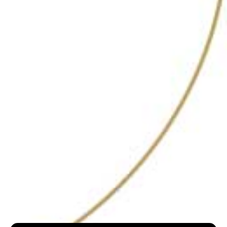
a diverse selection of signature drinks that cater
to various tastes and preferences. The menu is
creatively illustrated, adding a playful touch to the
experience. Signature cocktails include the vibrant
Babylon, a delightful mix of vodka, passion fruit,
coconut water, and lemongrass oil—described as
perfect for “old hexes or exes.” For those seeking
something more robust, the End of Day offers a
rich blend of house-infused rum with banana,
coffee liqueur, and a black rice tincture, delivering
a complex and satisfying flavor profile.
The bar’s dedication to supporting independent
artists and providing live jazz performances adds
a unique cultural dimension to the venue. This
vibrant musical element creates an engaging and
lively atmosphere, making Hideaway a go-to
destination for a night out in Goa.