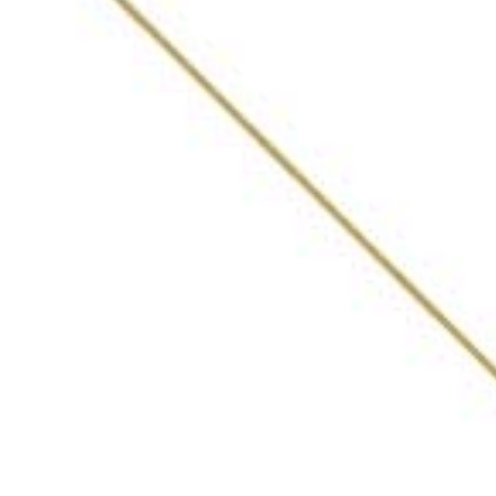
ABOUT
AWARDS
VOTING PROCESS
LIST OF BARS
WHAT INDIA DRINKING
FEATURES
PRIVACY POLICY
Get in Touch
DEVARSEE@30BESTBARSINDIA.IN