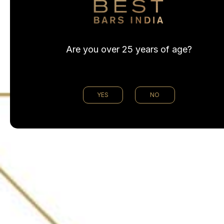
Are you over 25 years of age?
YES
NO