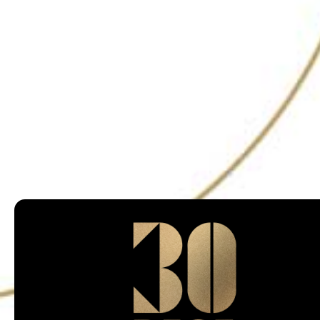
@30bestbarsin