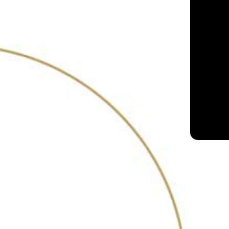
With its well-stocked s
Hapusa, Gordons, Pumor
Arbor – there’s somet
disappoint.