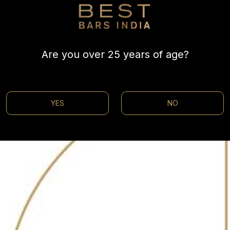
helves, Escobar is the perfect drinking spot for vacationer
i, and other artisan gins to delicious craft beers like M
Are you over 25 years of age?
hing for everyone. Relax on the porch or take a seat in
YES
NO