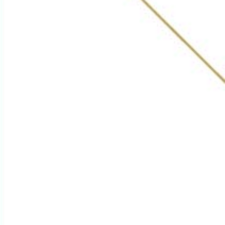
Get in Touch