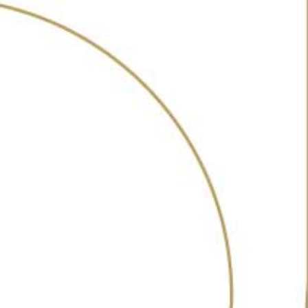
ABOUT
AWARDS