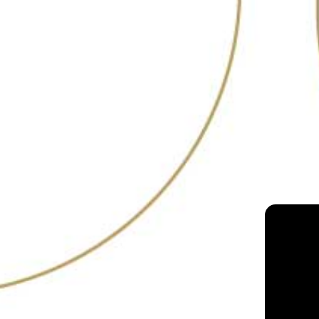
RANKING
19
2021