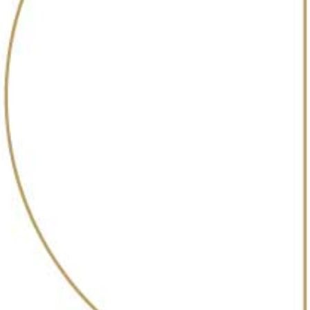
@30bestbarsin