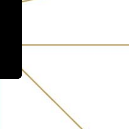
s and locals alike. From
oonshine, Susegado, and
side, Escobar does not