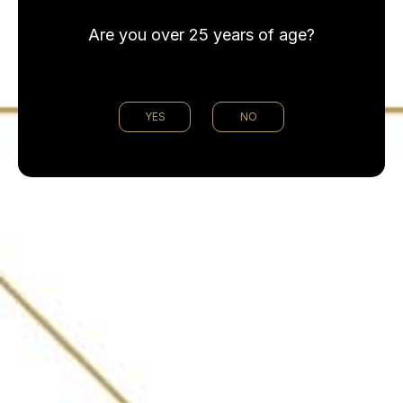
Are you over 25 years of age?
YES
NO