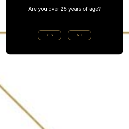
Are you over 25 years of age?
YES
NO